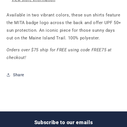
Available in two vibrant colors, these sun shirts feature
the MITA badge logo across the back and offer UPF 50+
sun protection. An iconic piece for those sunny days
out on the Maine Island Trail. 100% polyester.
Orders over $75 ship for FREE using code FREE75 at
checkout!
Share
Subscribe to our emails