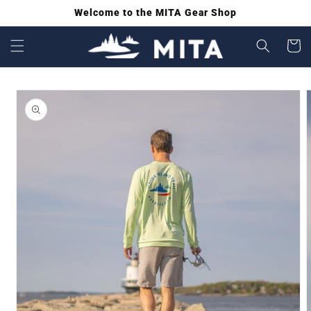
Welcome to the MITA Gear Shop
SKIP
TO
Cart
CONTENT
SKIP
TO
PRODUCT
INFORMATION