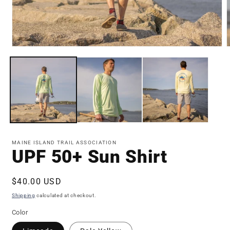
Open
media
m
1
3
in
i
modal
m
MAINE ISLAND TRAIL ASSOCIATION
UPF 50+ Sun Shirt
Regular
$40.00 USD
price
Shipping
calculated at checkout.
Color